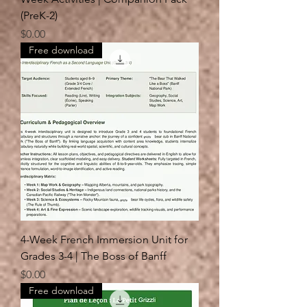
(PreK-2)
Price
$0.00
Free download
4-Week French Immersion Unit for
Grades 3-4 | The Boss of Banff
Price
$0.00
Free download