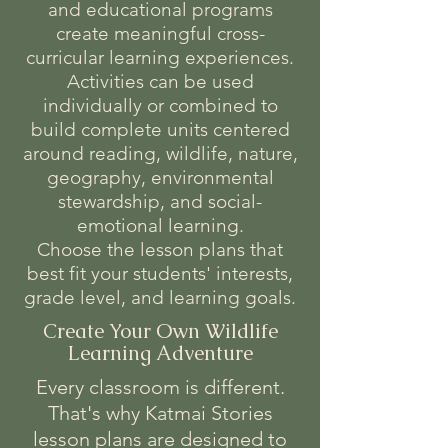
and educational programs
create meaningful cross-
curricular learning experiences.
Activities can be used
individually or combined to
build complete units centered
around reading, wildlife, nature,
geography, environmental
stewardship, and social-
emotional learning.
Choose the lesson plans that
best fit your students' interests,
grade level, and learning goals.
Create Your Own Wildlife
Learning Adventure
Every classroom is different.
That's why Katmai Stories
lesson plans are designed to