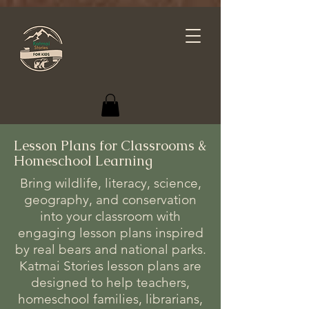
Lesson Plans for Classrooms &
Homeschool Learning
Bring wildlife, literacy, science,
geography, and conservation
into your classroom with
engaging lesson plans inspired
by real bears and national parks.
Katmai Stories lesson plans are
designed to help teachers,
homeschool families, librarians,