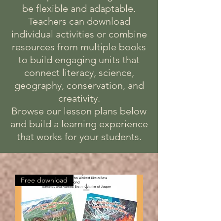
be flexible and adaptable.
Teachers can download
individual activities or combine
resources from multiple books
to build engaging units that
connect literacy, science,
geography, conservation, and
creativity.
Browse our lesson plans below
and build a learning experience
that works for your students.
Free download