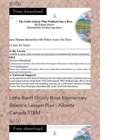
Price
$0.00
Free download
Little Banff Grizzly Boss Elementary
Science Lesson Plan | Alberta
Canada STEM
Price
$0.00
Free download