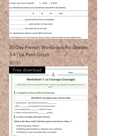
20-Day French Workbook for Grades
3-4 | Le Petit Grizzli
Price
$0.00
Free download