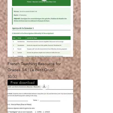
French Teaching Resource for
Grades 3-4 | Le Petit Grizzli
Price
$0.00
Free download