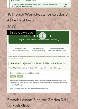
10 French Worksheets for Grades 3-
4 | Le Petit Grizzli
Price
$0.00
Free download
French Lesson Plan for Grades 3-4 |
Le Petit Grizzli