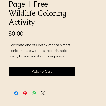
Page | Free
Wildlife Coloring
Activity
Price
$0.00
Celebrate one of North America's most
iconic animals with this free printable
grizzly bear mandala coloring page.
Featuring a majestic grizzly bear
surrounded by mountain scenery and
Add to Cart
nature-inspired details, this relaxing
coloring activity encourages creativity,
mindfulness, and an appreciation for
wildlife and conservation. Perfect for older
children, teens, adults, classrooms,
homeschool learning, nature studies, and