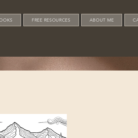
OOKS
FREE RESOURCES
ABOUT ME
C