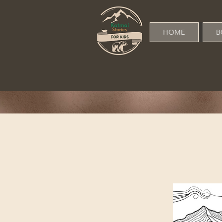
HOME
B