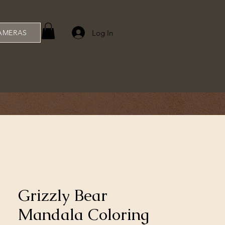
Log In
AMERAS
Grizzly Bear
Mandala Coloring