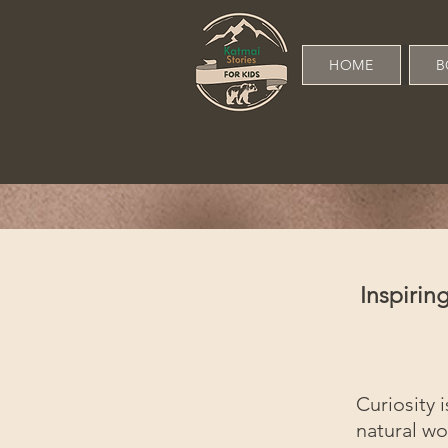
HOME
B
Inspiri
Curiosity i
natural wo