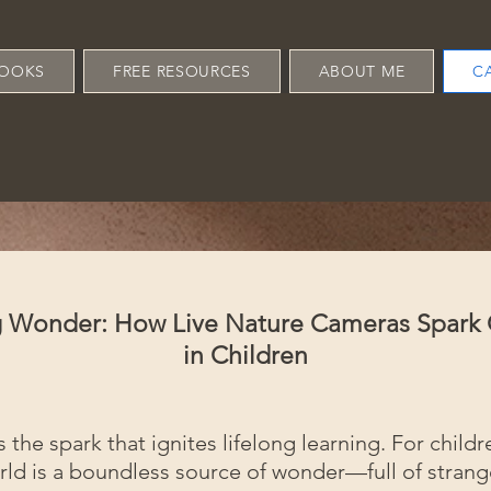
OOKS
FREE RESOURCES
ABOUT ME
C
ng Wonder: How Live Nature Cameras Spark
in Children
s the spark that ignites lifelong learning. For childr
rld is a boundless source of wonder—full of stran