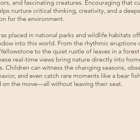
lors, and fascinating creatures. Encouraging that cu
lps nurture critical thinking, creativity, and a deep
on for the environment.
as placed in national parks and wildlife habitats off
dow into this world. From the rhythmic eruptions 
n Yellowstone to the quiet rustle of leaves in a fore
 these real-time views bring nature directly into ho
s. Children can witness the changing seasons, obs
avior, and even catch rare moments like a bear fish
 on the move—all without leaving their seat.