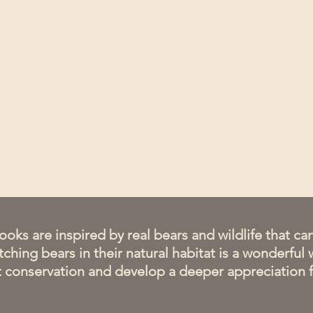
ooks are inspired by real bears and wildlife that c
ching bears in their natural habitat is a wonderful 
ut conservation and develop a deeper appreciation f