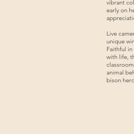
vibrant co
early on he
appreciati
Live camer
unique win
Faithful i
with life,
classroom
animal beh
bison herd