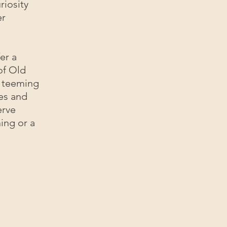
riosity
er
er a
of Old
st teeming
mes and
erve
ing or a