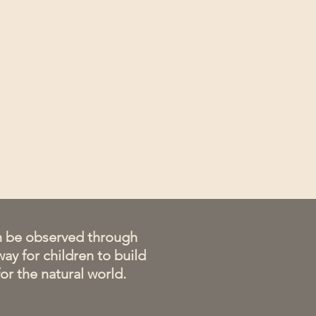
an be observed through
way for children to build
or the natural world.