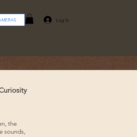
Log In
AMERAS
Curiosity
en, the
ge sounds,