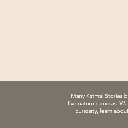
​Many Katmai Stories b
live nature cameras. Wat
curiosity, learn abo