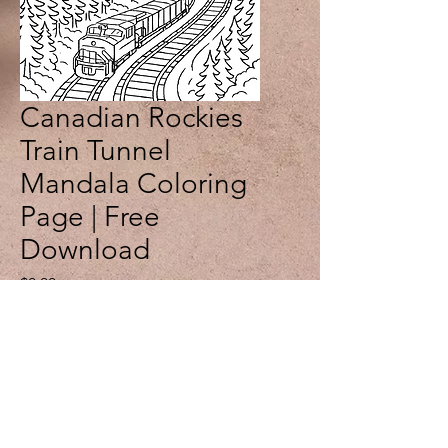
Canadian Rockies
Train Tunnel
Mandala Coloring
Page | Free
Download
Price
$0.00
Add to Cart
Journey through the spectacular
Canadian Rockies with this free
printable train tunnel mandala