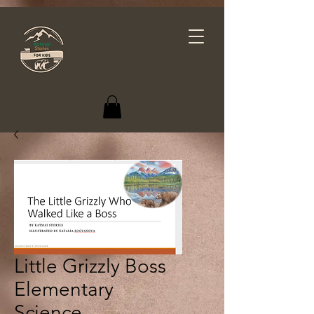
Little Grizzly Boss
Elementary
Science