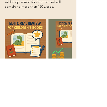
will be optimized for Amazon and will
contain no more than 150 words.
Cancellation Policy
No refunds or cancellations. If we are not
able to accept your book for any reason we
will contact you.