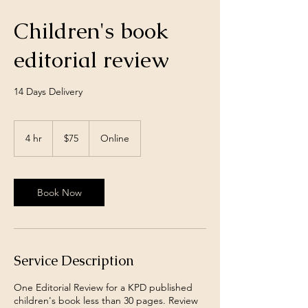
Children's book
editorial review
14 Days Delivery
75
US
4 hr
4
$75
Online
dollars
h
r
Book Now
Service Description
One Editorial Review for a KPD published
children's book less than 30 pages. Review