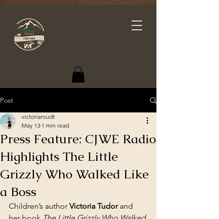
Post
victoriaroudt
May 13
1 min read
Press Feature: CJWE Radio
Highlights The Little
Grizzly Who Walked Like
a Boss
Children’s author 
Victoria Tudor
 and 
her book 
The Little Grizzly Who Walked 