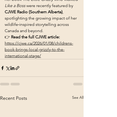
Like a Boss
 were recently featured by 
CJWE Radio (Southern Alberta)
, 
spotlighting the growing impact of her 
wildlife‑inspired storytelling across 
Canada and beyond.
👉 
Read the full CJWE article: 
https://cjwe.ca/2026/01/08/childrens-
book-brings-local-grizzly-to-the-
international-stage/
See All
Recent Posts