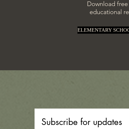
Download free p
educational re
ELEMENTARY SCHO
Subscribe for updates