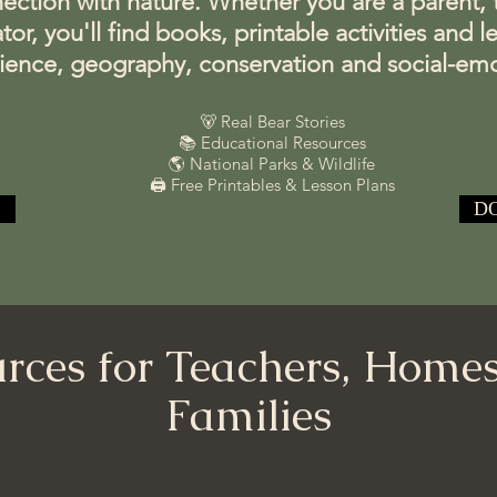
ction with nature. Whether you are a parent, te
, you'll find books, printable activities and l
cience, geography, conservation and social-emo
🐻 Real Bear Stories
📚 Educational Resources
🌎 National Parks & Wildlife
🖨️ Free Printables & Lesson Plans
D
rces for Teachers, Home
Families