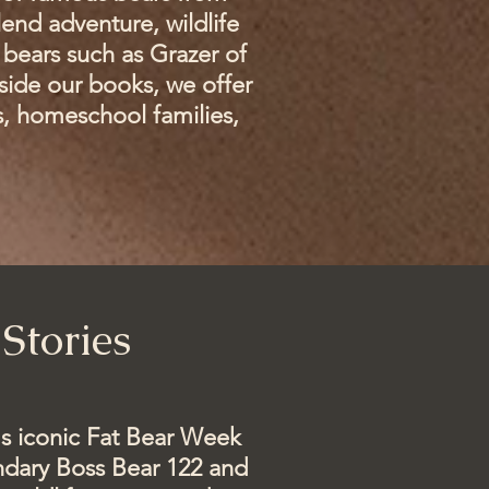
end adventure, wildlife
bears such as Grazer of
side our books, we offer
s, homeschool families,
Stories
's iconic Fat Bear Week
endary Boss Bear 122 and