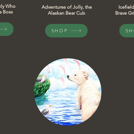
izzly Who
​Adventures of Jolly, the
​Icefie
 Boss​
Alaskan Bear Cub
Brave Gri
SHOP
SH