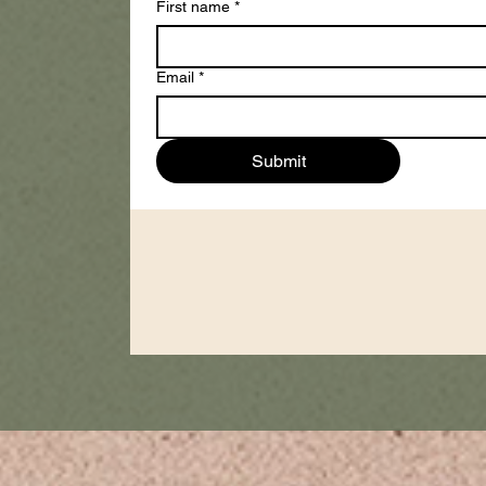
First name
*
Email
*
Submit