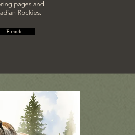
loring pages and
nadian Rockies.
French