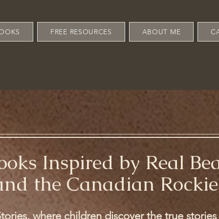
OOKS
FREE RESOURCES
ABOUT ME
C
Books Inspired by Real Be
and the Canadian Rockie
ories, where children discover the true storie