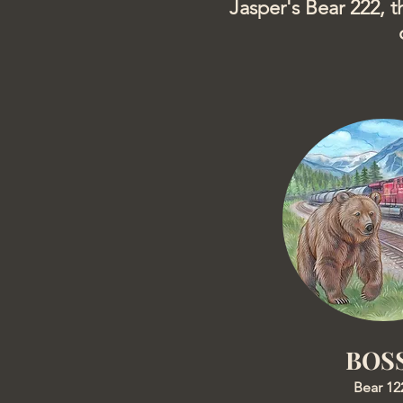
Jasper's Bear 222, t
BOS
Bear 12