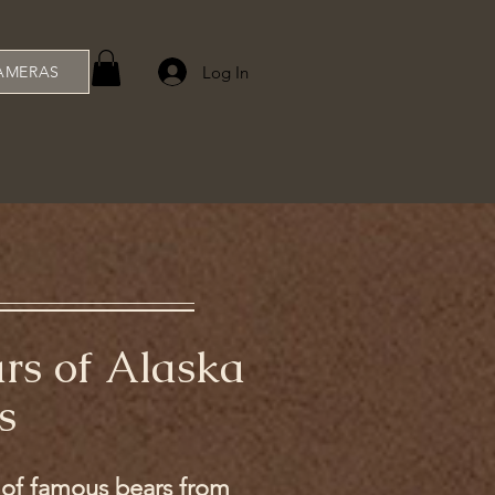
Log In
AMERAS
ars of Alaska
s
s of famous bears from