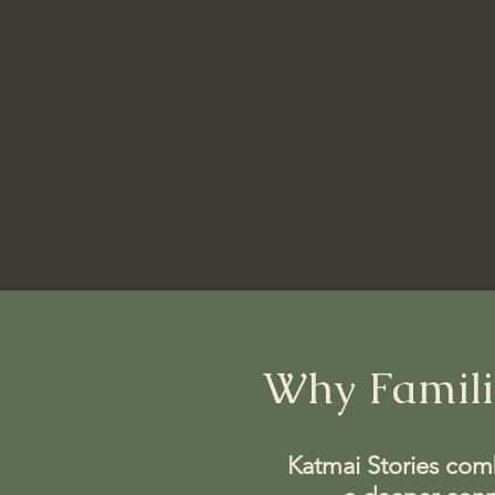
Why Famili
Katmai Stories combi