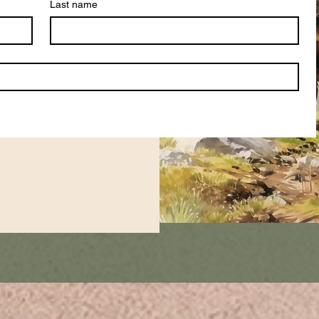
Last name