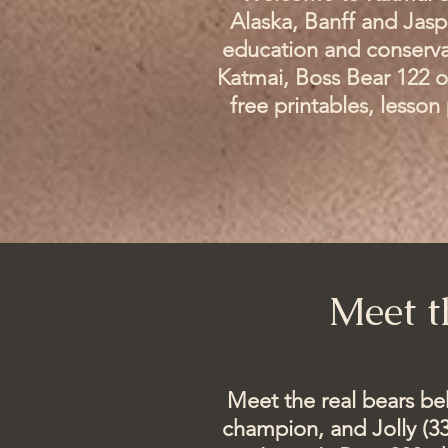
Alaska, Banff and Jasp
education and conserva
Katmai, Boss Bear 122 o
free printables, lesso
Meet t
​Meet the real bears b
champion, and Jolly (33