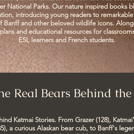
er National Parks. Our nature inspired books bl
tion, introducing young readers to remarkable 
f Banff and other beloved wildlife icons. Along
n plans and educational resources for classroom
ESL learners and French students.
he Real Bears Behind the 
ehind Katmai Stories. From Grazer (128), Katmai
5), a curious Alaskan bear cub, to Banff's leg