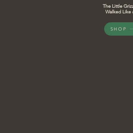
​​The Little Gr
Walked Like a
SHOP