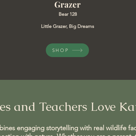
Grazer
Bear 128
​Little Grazer, Big Dreams
SHOP
es and Teachers Love Kat
nes engaging storytelling with real wildlife fac