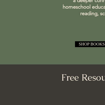
a deeper conne
homeschool educator
reading, s
SHOP BOOKS
Free Resou