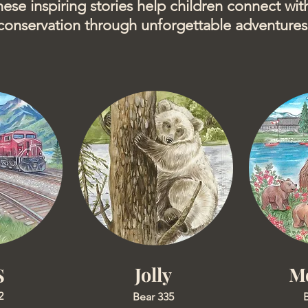
hese inspiring stories help children connect with
conservation through unforgettable adventures
Jolly
M
S
2
Bear 335
B