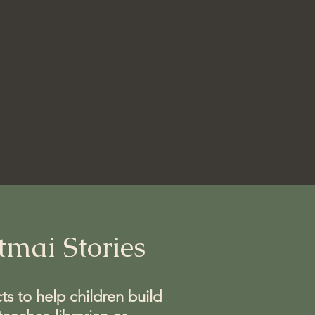
mai Stories
ts to help children build