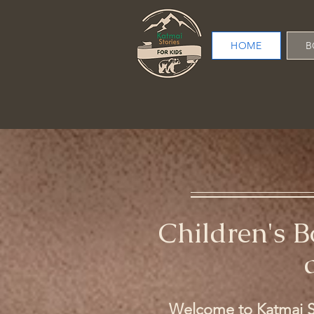
HOME
B
​Children's 
​Welcome to Katmai St