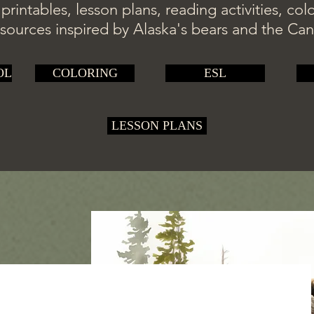
rintables, lesson plans, reading activities, co
sources inspired by Alaska's bears and the Ca
OL
COLORING
ESL
LESSON PLANS