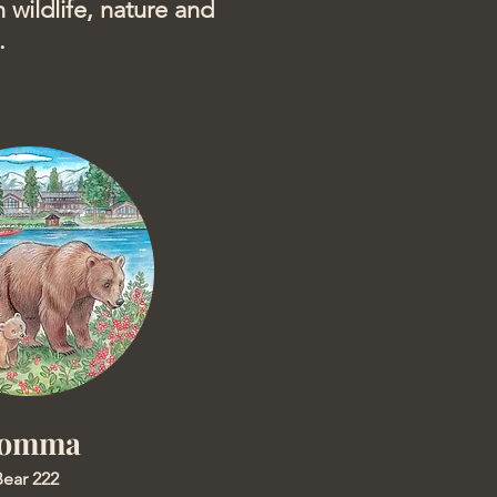
 wildlife, nature and
.
omma
ear 222