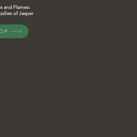
lds and Flames:
zzlies of Jasper
OP