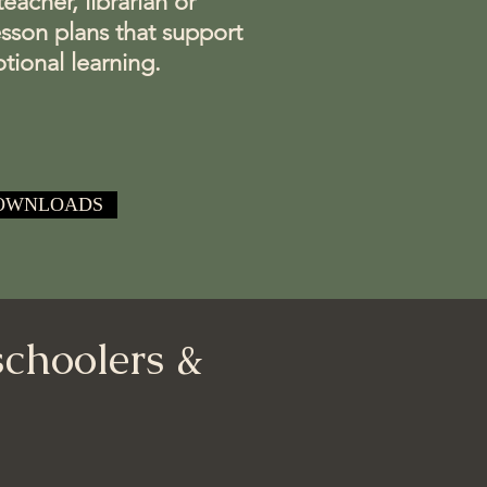
acher, librarian or
esson plans that support
tional learning.
OWNLOADS
schoolers &